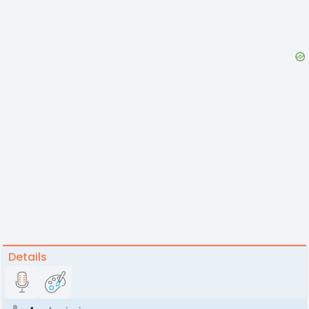
Details