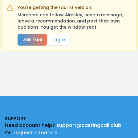
You're getting the tourist version.
Members can follow Aimsley, send a message,
leave a recommendation, and post their own
auditions. You get the window seat.
Join free
Log in
Footer
SUPPORT
Need account help?
support@castingcall.club
Or
request a feature