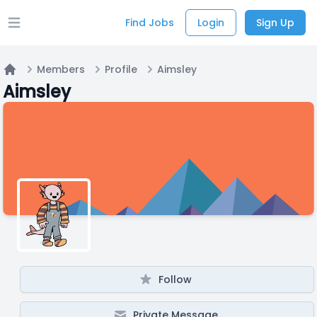
Find Jobs
Login
Sign Up
Open main menu
Members
Profile
Aimsley
Home
Aimsley
Follow
Private Message