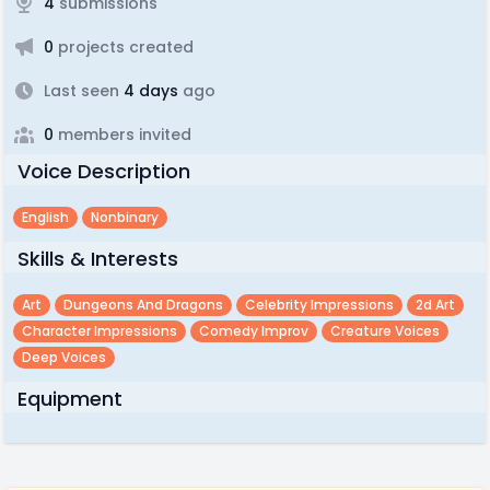
4
submissions
0
projects created
Last seen
4 days
ago
0
members invited
Voice Description
English
Nonbinary
Skills & Interests
Art
Dungeons And Dragons
Celebrity Impressions
2d Art
Character Impressions
Comedy Improv
Creature Voices
Deep Voices
Equipment