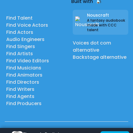
Built with
Nouscraft
Find Talent
A fantasy audiobook
Find Voice Actors
made with CCC
talent
Find Actors
Audio Engineers
Voices dot com
Find Singers
alternative
Find Artists
Backstage alternative
Find Video Editors
Find Musicians
Find Animators
Find Directors
Find Writers
Find Agents
Find Producers