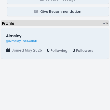
Give Recommendation
Aimsley
@AimsleyTheAxolotl
0
0
Joined May 2025
Following
Followers