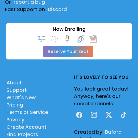
Or
report a bug
Fast Support on
Discord
Now Enrolling
Reserve Your Seat
IT'S LOVELY TO SEE YOU.
About
You look great today!
Support
Anyway, here's our
What's New
social channels:
Pricing
Terms of Service
Facebook
Instagram
X
TikTok
Privacy
Create Account
Created by
Buford
Find Projects