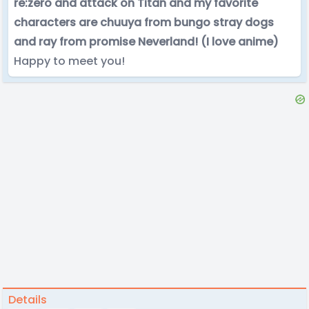
re:zero and attack on Titan and my favorite
characters are chuuya from bungo stray dogs
and ray from promise Neverland! (I love anime)
Happy to meet you!
Details