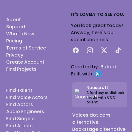
IT'S LOVELY TO SEE YOU.
About
You look great today!
Support
Anyway, here's our
What's New
social channels:
Pricing
Terms of Service
Facebook
Instagram
X
TikTok
Privacy
Create Account
Created by
Buford
Find Projects
Built with
Nouscraft
Find Talent
A fantasy audiobook
Find Voice Actors
made with CCC
talent
Find Actors
Audio Engineers
Voices dot com
Find Singers
alternative
Find Artists
Backstage alternative