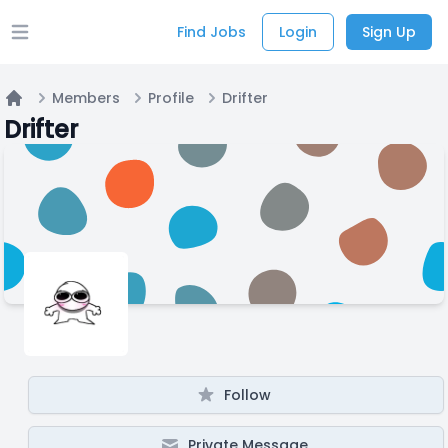
Find Jobs
Login
Sign Up
Open main menu
Members
Profile
Drifter
Home
Drifter
Follow
Private Message