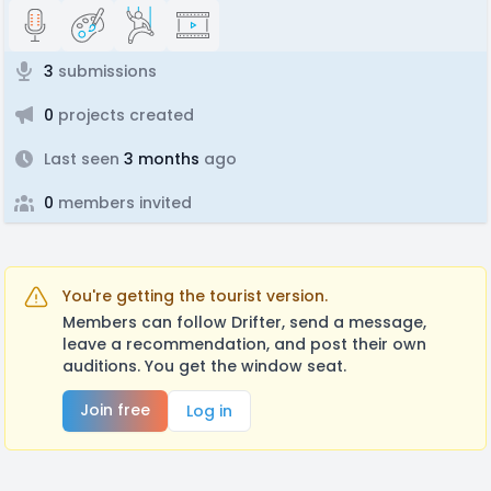
3
submissions
0
projects created
Last seen
3 months
ago
0
members invited
You're getting the tourist version.
Members can follow Drifter, send a message,
leave a recommendation, and post their own
auditions. You get the window seat.
Join free
Log in