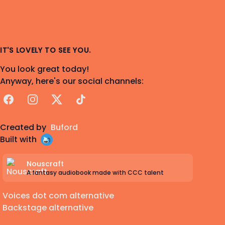
IT'S LOVELY TO SEE YOU.
You look great today!
Anyway, here's our social channels:
Facebook
Instagram
X
TikTok
Created by
Buford
Built with
Nouscraft
A fantasy audiobook made with CCC talent
Voices dot com alternative
Backstage alternative