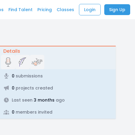
bs
Find Talent
Pricing
Classes
Login
Sign Up
Details
0
submissions
0
projects created
Last seen
3 months
ago
0
members invited