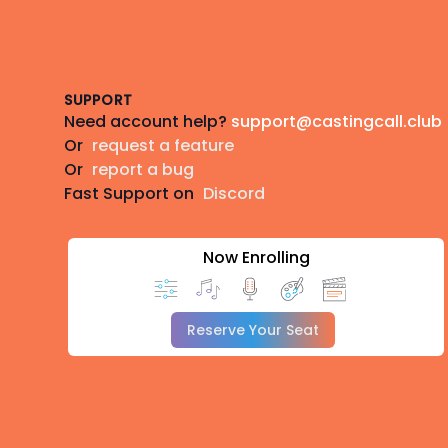
Footer
SUPPORT
Need account help?
support@castingcall.club
Or
request a feature
Or
report a bug
Fast Support on
Discord
Now Enrolling
Reserve Your Seat