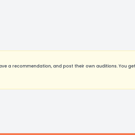
ve a recommendation, and post their own auditions. You get