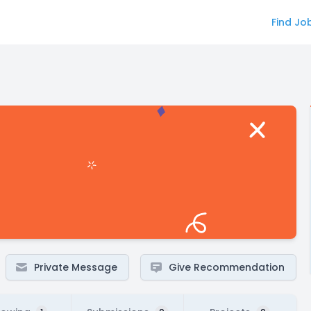
Find Jo
Private Message
Give Recommendation