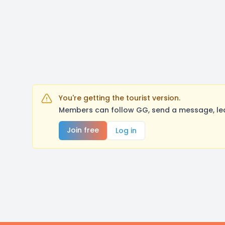
You're getting the tourist version.
Members can follow GG, send a message, lea
Join free
Log in