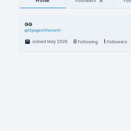
Profile
Followers
Fol
0
GG
@12gageofthenorth
0
1
Joined May 2026
Following
Followers