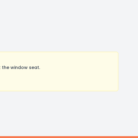
 the window seat.