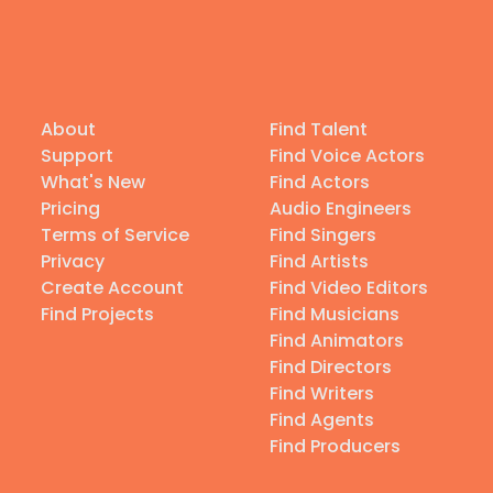
About
Find Talent
Support
Find Voice Actors
What's New
Find Actors
Pricing
Audio Engineers
Terms of Service
Find Singers
Privacy
Find Artists
Create Account
Find Video Editors
Find Projects
Find Musicians
Find Animators
Find Directors
Find Writers
Find Agents
Find Producers