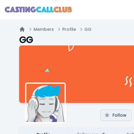
Members
Profile
GG
Home
GG
Follow