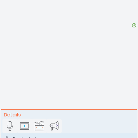
Details