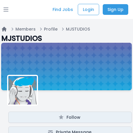
Find Jobs
Login
Sign Up
Open main menu
Members
Profile
MJSTUDIOS
Home
MJSTUDIOS
Follow
Private Message