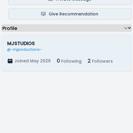
Give Recommendation
MJSTUDIOS
@-mjproductions-
0
2
Joined May 2026
Following
Followers