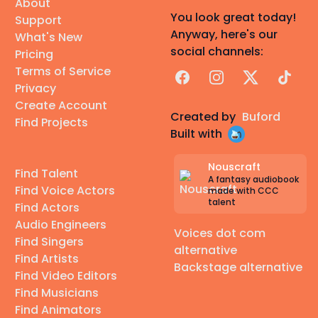
About
You look great today!
Support
Anyway, here's our
What's New
social channels:
Pricing
Terms of Service
Facebook
Instagram
X
TikTok
Privacy
Create Account
Created by
Buford
Find Projects
Built with
Nouscraft
Find Talent
A fantasy audiobook
Find Voice Actors
made with CCC
talent
Find Actors
Audio Engineers
Voices dot com
Find Singers
alternative
Find Artists
Backstage alternative
Find Video Editors
Find Musicians
Find Animators