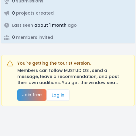
0
submissions
0
projects created
Last seen
about 1 month
ago
0
members invited
You're getting the tourist version.
Members can follow MJSTUDIOS , send a
message, leave a recommendation, and post
their own auditions. You get the window seat.
Join free
Log in