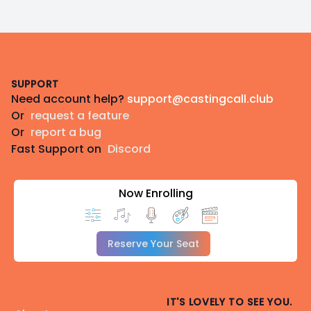
Footer
SUPPORT
Need account help?
support@castingcall.club
Or
request a feature
Or
report a bug
Fast Support on
Discord
Now Enrolling
Reserve Your Seat
IT'S LOVELY TO SEE YOU.