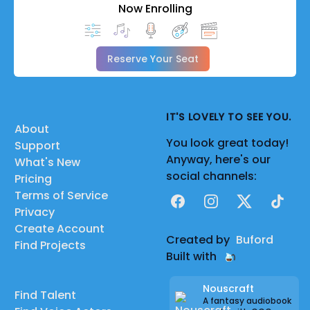
Now Enrolling
Reserve Your Seat
IT'S LOVELY TO SEE YOU.
About
You look great today!
Support
Anyway, here's our
What's New
social channels:
Pricing
Terms of Service
Facebook
Instagram
X
TikTok
Privacy
Create Account
Created by
Buford
Find Projects
Built with
Nouscraft
Find Talent
A fantasy audiobook