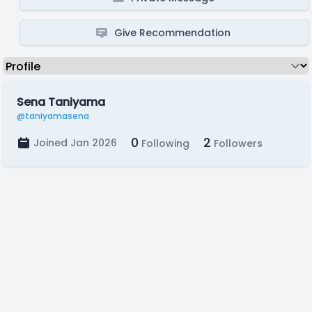
Give Recommendation
Sena Taniyama
@taniyamasena
0
2
Joined Jan 2026
Following
Followers