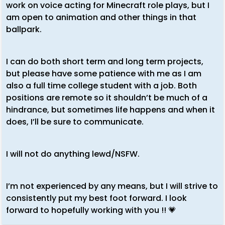
work on voice acting for Minecraft role plays, but I
am open to animation and other things in that
ballpark.
I can do both short term and long term projects,
but please have some patience with me as I am
also a full time college student with a job. Both
positions are remote so it shouldn’t be much of a
hindrance, but sometimes life happens and when it
does, I’ll be sure to communicate.
I will not do anything lewd/NSFW.
I’m not experienced by any means, but I will strive to
consistently put my best foot forward. I look
forward to hopefully working with you !! 💗