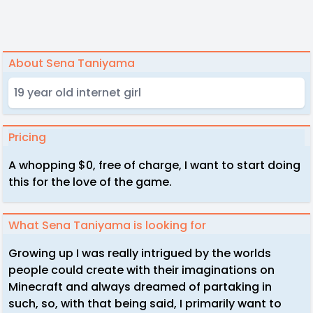
About Sena Taniyama
19 year old internet girl
Pricing
A whopping $0, free of charge, I want to start doing
this for the love of the game.
What Sena Taniyama is looking for
Growing up I was really intrigued by the worlds
people could create with their imaginations on
Minecraft and always dreamed of partaking in
such, so, with that being said, I primarily want to