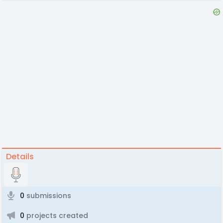
Details
0
submissions
0
projects created