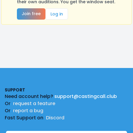
their own auditions. You get the window seat.
Join free
Log in
Footer
SUPPORT
Need account help?
support@castingcall.club
Or
request a feature
Or
report a bug
Fast Support on
Discord