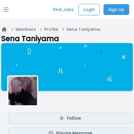
Find Jobs
Login
Sign Up
Open main menu
Members
Profile
Sena Taniyama
Home
Sena Taniyama
Follow
Private Message