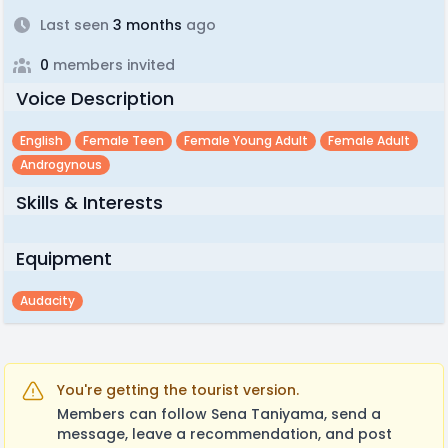
Last seen
3 months
ago
0
members invited
Voice Description
English
Female Teen
Female Young Adult
Female Adult
Androgynous
Skills & Interests
Equipment
Audacity
You're getting the tourist version.
Members can follow Sena Taniyama, send a
message, leave a recommendation, and post