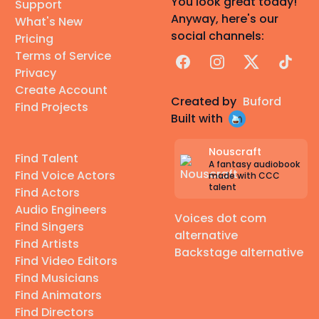
You look great today!
Support
Anyway, here's our
What's New
social channels:
Pricing
Terms of Service
Facebook
Instagram
X
TikTok
Privacy
Create Account
Created by
Buford
Find Projects
Built with
Nouscraft
Find Talent
A fantasy audiobook
Find Voice Actors
made with CCC
talent
Find Actors
Audio Engineers
Voices dot com
Find Singers
alternative
Find Artists
Backstage alternative
Find Video Editors
Find Musicians
Find Animators
Find Directors