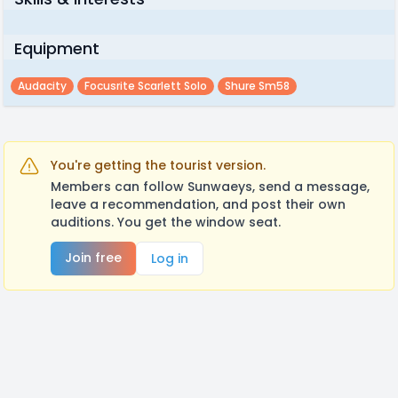
Equipment
Audacity
Focusrite Scarlett Solo
Shure Sm58
You're getting the tourist version.
Members can follow Sunwaeys, send a message,
leave a recommendation, and post their own
auditions. You get the window seat.
Join free
Log in