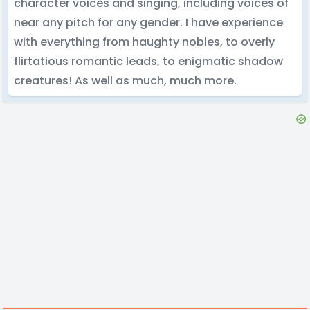
character voices and singing, including voices of
near any pitch for any gender. I have experience
with everything from haughty nobles, to overly
flirtatious romantic leads, to enigmatic shadow
creatures! As well as much, much more.