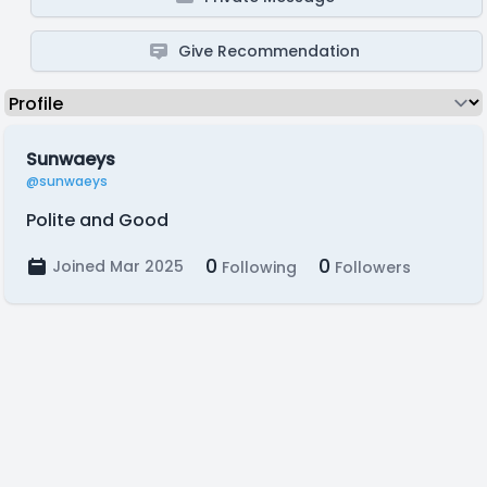
Give Recommendation
Sunwaeys
@sunwaeys
Polite and Good
0
0
Joined Mar 2025
Following
Followers