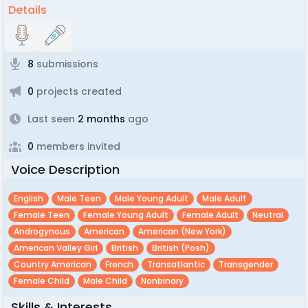
Details
8
submissions
0
projects created
Last seen
2 months
ago
0
members invited
Voice Description
English
Male Teen
Male Young Adult
Male Adult
Female Teen
Female Young Adult
Female Adult
Neutral
Androgynous
American
American (new York)
American Valley Girl
British
British (posh)
Country American
French
Transatlantic
Transgender
Female Child
Male Child
Nonbinary
Skills & Interests