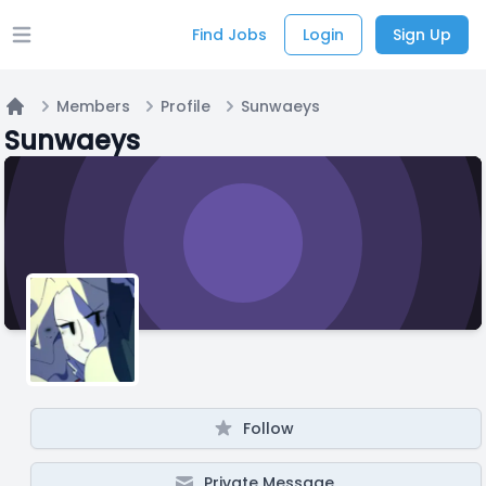
Find Jobs
Login
Sign Up
Open main menu
Members
Profile
Sunwaeys
Home
Sunwaeys
Follow
Private Message