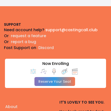
Footer
SUPPORT
Need account help?
support@castingcall.club
Or
request a feature
Or
report a bug
Fast Support on
Discord
Now Enrolling
Reserve Your Seat
IT'S LOVELY TO SEE YOU.
About