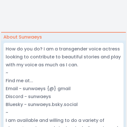
About Sunwaeys
How do you do? I am a transgender voice actress
looking to contribute to beautiful stories and play
with my voice as much as I can.
~
Find me at...
Email - sunwaeys {@} gmail
Discord - sunwaeys
Bluesky - sunwaeys.bsky.social
~
I am available and willing to do a variety of