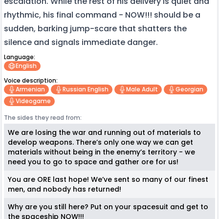
escalation. While the rest of his delivery is quiet and
rhythmic, his final command - NOW!!! should be a
sudden, barking jump-scare that shatters the
silence and signals immediate danger.
Language:
English
Voice description:
Armenian
Russian English
Male Adult
Georgian
Videogame
The sides they read from:
We are losing the war and running out of materials to
develop weapons. There’s only one way we can get
materials without being in the enemy’s territory - we
need you to go to space and gather ore for us!
You are ORE last hope! We’ve sent so many of our finest
men, and nobody has returned!
Why are you still here? Put on your spacesuit and get to
the spaceship NOW!!!