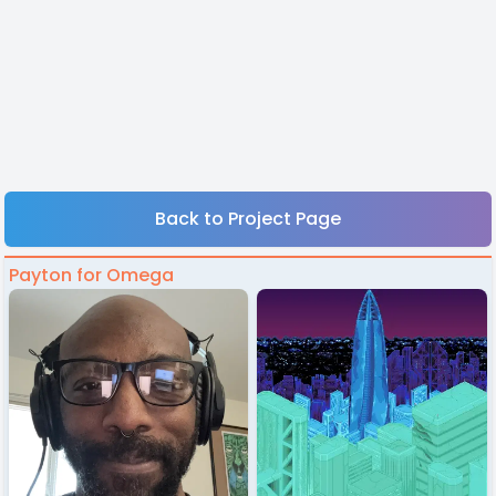
Back to Project Page
Payton for Omega