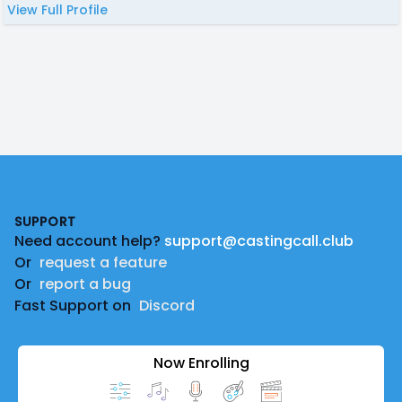
View Full Profile
Footer
SUPPORT
Need account help?
support@castingcall.club
Or
request a feature
Or
report a bug
Fast Support on
Discord
Now Enrolling