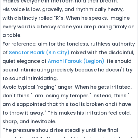
makes everyone in the room hold their breath.
His voice is low, gravelly, and rhythmically heavy,
with distinctly rolled "R"s. When he speaks, imagine
every word is a heavy stone you are placing firmly on
a table.
For reference, aim for the toneless, ruthless authority
of
Senator Roark (Sin City)
mixed with the disdainful,
quiet elegance of
Amahl Farouk (Legion)
. He should
sound intimidating precisely because he doesn't try
to sound intimidating.
Avoid typical "raging" anger. When he gets irritated,
don't think "I am losing my temper." Instead, think "I
am disappointed that this tool is broken and I have
to throw it away." This makes his irritation feel cold,
sharp, and inevitable.
The pressure should rise steadily until the final