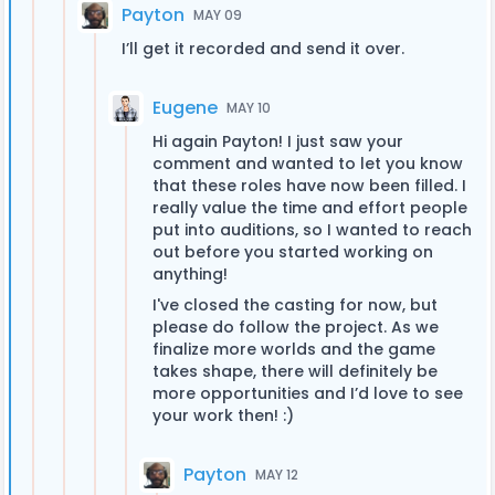
Payton
MAY 09
I’ll get it recorded and send it over.
Eugene
MAY 10
Hi again Payton! I just saw your
comment and wanted to let you know
that these roles have now been filled. I
really value the time and effort people
put into auditions, so I wanted to reach
out before you started working on
anything!
I've closed the casting for now, but
please do follow the project. As we
finalize more worlds and the game
takes shape, there will definitely be
more opportunities and I’d love to see
your work then! :)
Payton
MAY 12