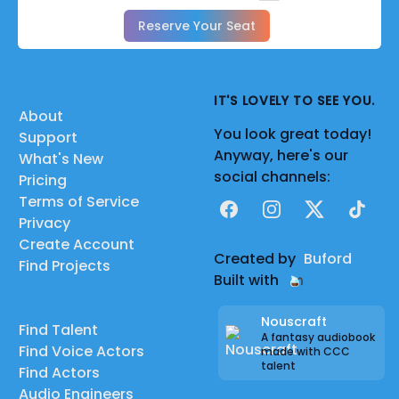
Reserve Your Seat
IT'S LOVELY TO SEE YOU.
About
You look great today!
Support
Anyway, here's our
What's New
social channels:
Pricing
Terms of Service
Facebook
Instagram
X
TikTok
Privacy
Create Account
Created by
Buford
Find Projects
Built with
Nouscraft
Find Talent
A fantasy audiobook
Find Voice Actors
made with CCC
talent
Find Actors
Audio Engineers