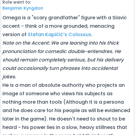
Role went to:
Benjamin Kyngdon
Omega is a "scary grandfather" figure with a Slavic
accent - think of a more grounded, menacing
version of
Stefan Kapičić’s Colossus
.
Note on the Accent: We are leaning into his thick
pronunciation for comedic double-entendres. He
should remain completely serious, but his delivery
could occasionally turn phrases into accidental
jokes.
He is a man of absolute authority who projects an
image of someone who views his subjects as
nothing more than tools (Although it is a persona
and he does care for his people as will be evidenced
later in the game). He doesn't need to shout to be
heard - his power lies in a slow, heavy stillness that