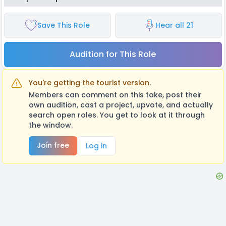
Save This Role
Hear all 21
Audition for This Role
You're getting the tourist version.
Members can comment on this take, post their
own audition, cast a project, upvote, and actually
search open roles. You get to look at it through
the window.
Join free
Log in