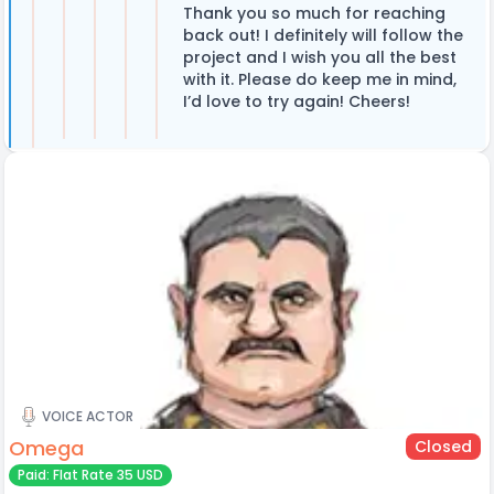
Thank you so much for reaching
back out! I definitely will follow the
project and I wish you all the best
with it. Please do keep me in mind,
I’d love to try again! Cheers!
VOICE ACTOR
Omega
Closed
Paid: Flat Rate 35 USD