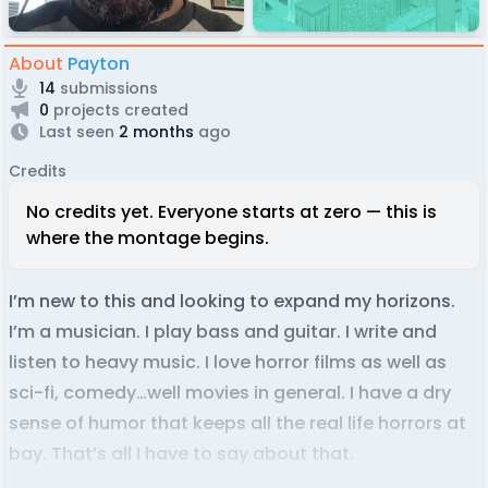
About
Payton
14
submissions
0
projects created
Last seen
2 months
ago
Credits
No credits yet. Everyone starts at zero — this is
where the montage begins.
I’m new to this and looking to expand my horizons.
I’m a musician. I play bass and guitar. I write and
listen to heavy music. I love horror films as well as
sci-fi, comedy…well movies in general. I have a dry
sense of humor that keeps all the real life horrors at
bay. That’s all I have to say about that.