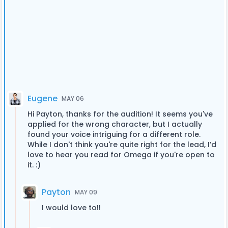
Eugene
MAY 06
Hi Payton, thanks for the audition! It seems you've
applied for the wrong character, but I actually
found your voice intriguing for a different role.
While I don't think you're quite right for the lead, I’d
love to hear you read for Omega if you're open to
it. :)
Payton
MAY 09
I would love to!!