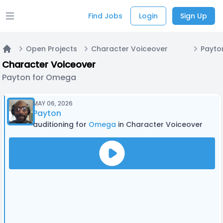
Find Jobs
Login
Sign Up
Open main menu
Open Projects
Character Voiceover
Payto
Home
Character Voiceover
Payton for Omega
MAY 06, 2026
Payton
auditioning for
Omega
in Character Voiceover