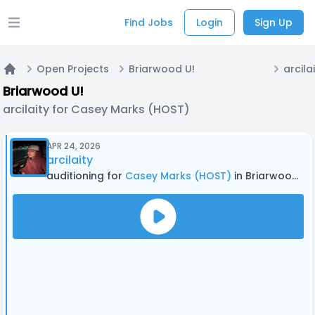
Find Jobs
Login
Sign Up
Open main menu
Open Projects
Briarwood U!
Home
Briarwood U!
arcilaity for Casey Marks (HOST)
APR 24, 2026
arcilaity
auditioning for
Casey Marks (HOST)
in Briarwood U!