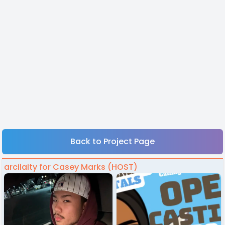
Back to Project Page
arcilaity for Casey Marks (HOST)