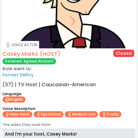
VOICE ACTOR
Casey Marks (HOST)
Closed
Deferred: Agreed Amount
Role went to:
Forrest DePoy
(37) | TV Host | Caucasian-American
Language:
English
Voice description:
Male Adult
Egotistical
Medium Low
Snarky
The sides they read from:
And I’m your host, Casey Marks!