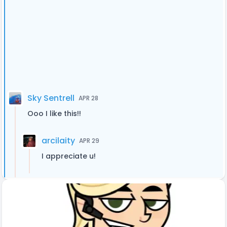
Sky Sentrell
APR 28
Ooo I like this!!
arcilaity
APR 29
I appreciate u!