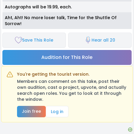
Autographs will be 19.99, each.
Aht, Aht! No more loser talk, Time for the Shuttle Of
Sorrow!
Save This Role
Hear all 20
Audition for This Role
You're getting the tourist version.
Members can comment on this take, post their
own audition, cast a project, upvote, and actually
search open roles. You get to look at it through
the window.
Join free
Log in