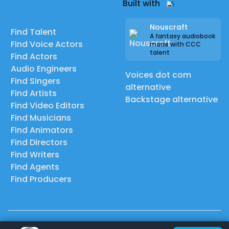
Built with
Nouscraft
Find Talent
A fantasy audiobook
Find Voice Actors
made with CCC
talent
Find Actors
Audio Engineers
Voices dot com
Find Singers
alternative
Find Artists
Backstage alternative
Find Video Editors
Find Musicians
Find Animators
Find Directors
Find Writers
Find Agents
Find Producers