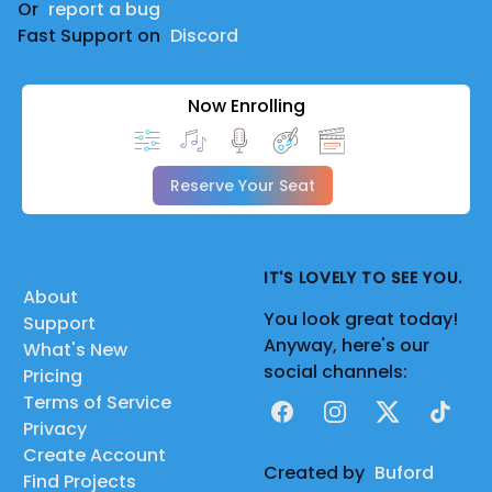
Or
report a bug
Fast Support on
Discord
Now Enrolling
Reserve Your Seat
IT'S LOVELY TO SEE YOU.
About
You look great today!
Support
Anyway, here's our
What's New
social channels:
Pricing
Terms of Service
Facebook
Instagram
X
TikTok
Privacy
Create Account
Created by
Buford
Find Projects