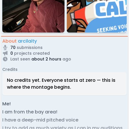
About
arcilaity
70
submissions
0
projects created
Last seen
about 2 hours
ago
Credits
No credits yet. Everyone starts at zero — this is
where the montage begins.
Me!
I am from the bay area!
I have a deep-mid pitched voice
I try to add as much variety as I can in my auditions