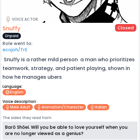
VOICE ACTOR
Snuffy
Closed
Unpaid
Role went to:
ecojoh/TrE
Snuffy is a rather mild person a man who prioritizes
teamwork, strategy, and patient playing, shown in
how he manages ubers
Language:
English
Voice description:
Male Adult
Animation/character
Italian
The sides they read from:
Barō Shōei. Will you be able to love yourself when you
are no longer viewed as a genius?