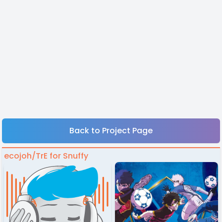
Back to Project Page
ecojoh/TrE for Snuffy