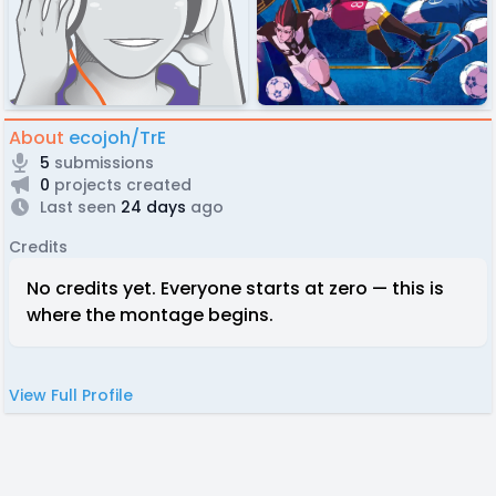
About
ecojoh/TrE
5
submissions
0
projects created
Last seen
24 days
ago
Credits
No credits yet. Everyone starts at zero — this is
where the montage begins.
View Full Profile