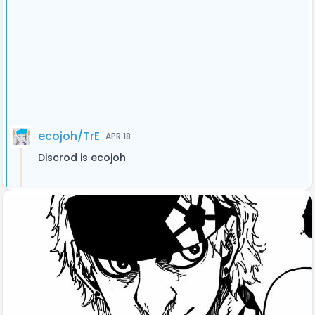
ecojoh/TrE
APR 18
Discrod is ecojoh