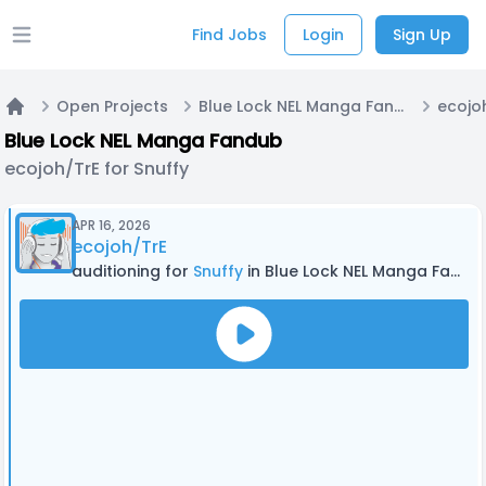
Find Jobs
Login
Sign Up
Open main menu
Open Projects
Blue Lock NEL Manga Fandub
ecojoh
Home
Blue Lock NEL Manga Fandub
ecojoh/TrE for Snuffy
APR 16, 2026
ecojoh/TrE
auditioning for
Snuffy
in Blue Lock NEL Manga Fandub