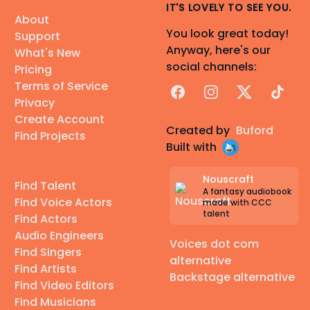
IT'S LOVELY TO SEE YOU.
About
You look great today!
Support
Anyway, here's our
What's New
social channels:
Pricing
Terms of Service
Facebook
Instagram
X
TikTok
Privacy
Create Account
Created by
Buford
Find Projects
Built with
Nouscraft
Find Talent
A fantasy audiobook
Find Voice Actors
made with CCC
talent
Find Actors
Audio Engineers
Voices dot com
Find Singers
alternative
Find Artists
Backstage alternative
Find Video Editors
Find Musicians