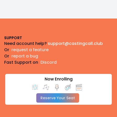
Footer
SUPPORT
Need account help?
support@castingcall.club
Or
request a feature
Or
report a bug
Fast Support on
Discord
Now Enrolling
Reserve Your Seat