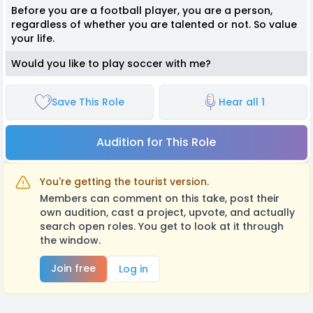
Before you are a football player, you are a person,
regardless of whether you are talented or not. So value
your life.
Would you like to play soccer with me?
Save This Role
Hear all 1
Audition for This Role
You're getting the tourist version.
Members can comment on this take, post their
own audition, cast a project, upvote, and actually
search open roles. You get to look at it through
the window.
Join free
Log in