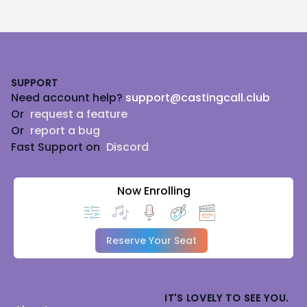
Footer
SUPPORT
Need account help?
support@castingcall.club
Or
request a feature
Or
report a bug
Fast Support on
Discord
Now Enrolling
Reserve Your Seat
IT'S LOVELY TO SEE YOU.