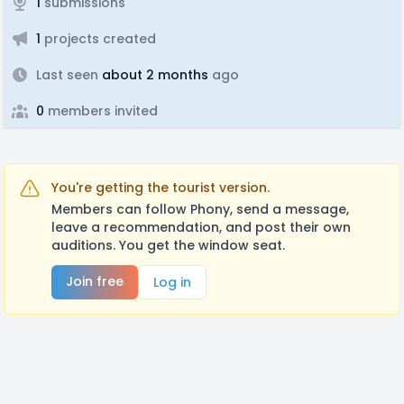
1
submissions
1
projects created
Last seen
about 2 months
ago
0
members invited
You're getting the tourist version.
Members can follow Phony, send a message,
leave a recommendation, and post their own
auditions. You get the window seat.
Join free
Log in