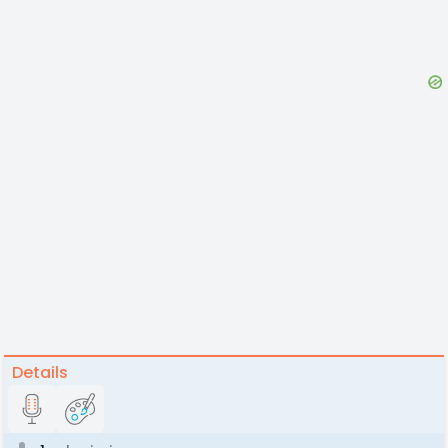
Details