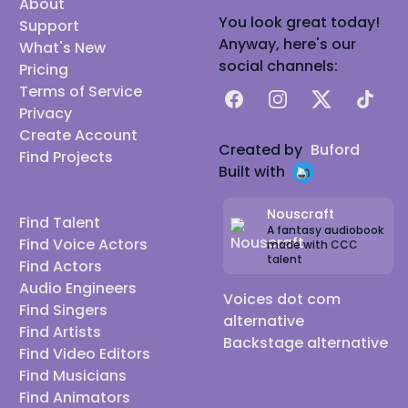
About
You look great today!
Support
Anyway, here's our
What's New
social channels:
Pricing
Terms of Service
Facebook
Instagram
X
TikTok
Privacy
Create Account
Created by
Buford
Find Projects
Built with
Nouscraft
Find Talent
A fantasy audiobook
Find Voice Actors
made with CCC
talent
Find Actors
Audio Engineers
Voices dot com
Find Singers
alternative
Find Artists
Backstage alternative
Find Video Editors
Find Musicians
Find Animators