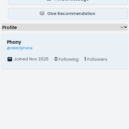
Give Recommendation
Phony
@rabbitphone
0
1
Joined Nov 2025
Following
Followers