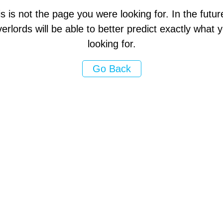
s is not the page you were looking for. In the futur
erlords will be able to better predict exactly what
looking for.
Go Back