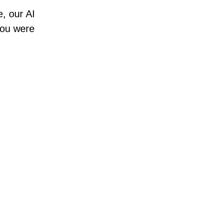
e, our AI
 you were