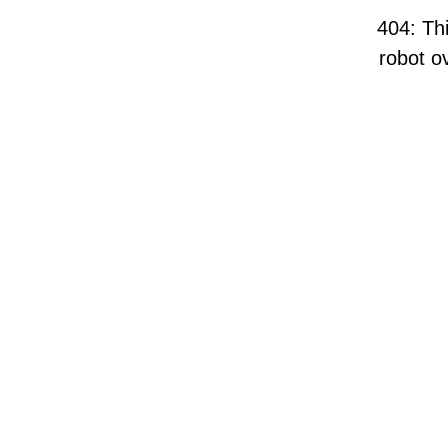
404: Thi
robot ov