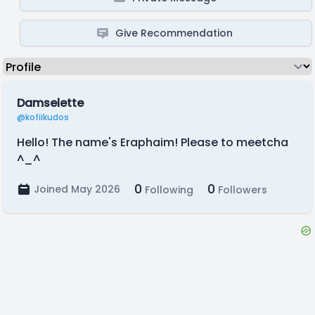
Give Recommendation
Damselette
@kofiikudos
Hello! The name's Eraphaim! Please to meetcha
^_^
0
0
Joined May 2026
Following
Followers