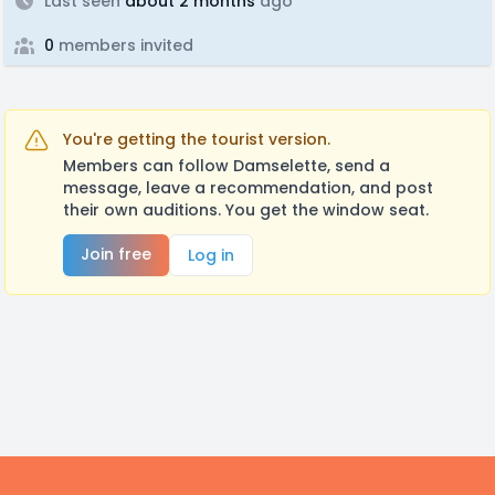
Last seen
about 2 months
ago
0
members invited
You're getting the tourist version.
Members can follow Damselette, send a
message, leave a recommendation, and post
their own auditions. You get the window seat.
Join free
Log in