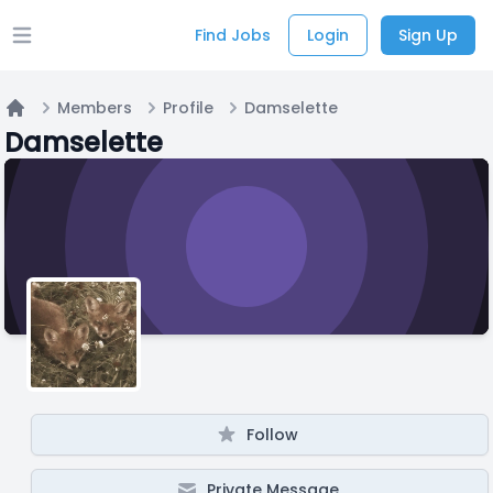
Find Jobs
Login
Sign Up
Open main menu
Members
Profile
Damselette
Home
Damselette
Follow
Private Message