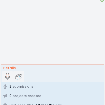
Details
2
submissions
0
projects created