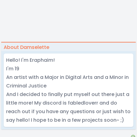
About Damselette
Hello! I'm Eraphaim!
I'm 19
An artist with a Major in Digital Arts and a Minor in
Criminal Justice
And I decided to finally put myself out there just a
little more! My discord is fabledloverr and do
reach out if you have any questions or just wish to
say hello! I hope to be in a few projects soon~ ;)