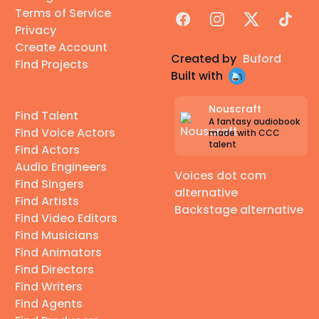
Terms of Service
Facebook
Instagram
X
TikTok
Privacy
Create Account
Created by
Buford
Find Projects
Built with
Nouscraft
Find Talent
A fantasy audiobook
Find Voice Actors
made with CCC
talent
Find Actors
Audio Engineers
Voices dot com
Find Singers
alternative
Find Artists
Backstage alternative
Find Video Editors
Find Musicians
Find Animators
Find Directors
Find Writers
Find Agents