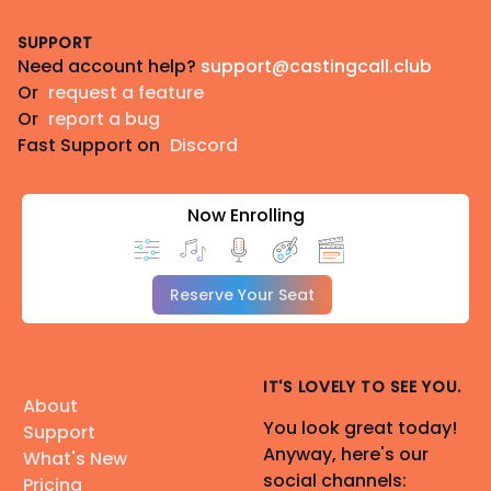
Footer
SUPPORT
Need account help?
support@castingcall.club
Or
request a feature
Or
report a bug
Fast Support on
Discord
Now Enrolling
Reserve Your Seat
IT'S LOVELY TO SEE YOU.
About
You look great today!
Support
Anyway, here's our
What's New
social channels:
Pricing