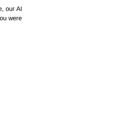
e, our AI
 you were