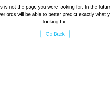
s is not the page you were looking for. In the futur
erlords will be able to better predict exactly what
looking for.
Go Back