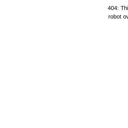
404: Thi
robot ov