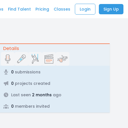
bs
Find Talent
Pricing
Classes
Login
Sign Up
Details
0
submissions
0
projects created
Last seen
2 months
ago
0
members invited