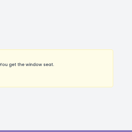
You get the window seat.