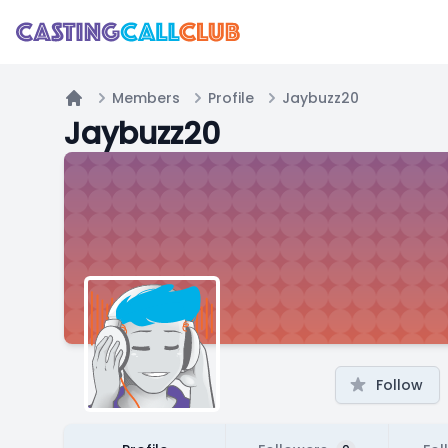
Members
Profile
Jaybuzz20
Home
Jaybuzz20
Follow