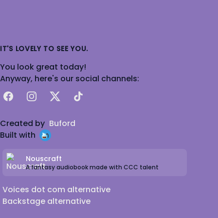
IT'S LOVELY TO SEE YOU.
You look great today!
Anyway, here's our social channels:
Facebook
Instagram
X
TikTok
Created by
Buford
Built with
Nouscraft
A fantasy audiobook made with CCC talent
Voices dot com alternative
Backstage alternative