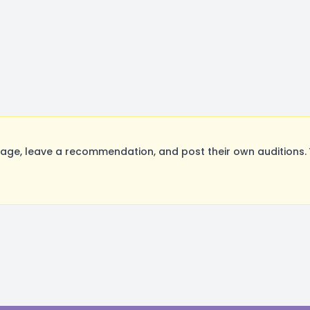
ge, leave a recommendation, and post their own auditions. 