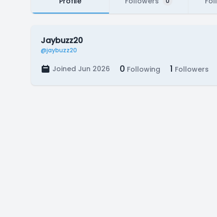
Profile
Followers
Fol
0
Jaybuzz20
@jaybuzz20
0
1
Joined Jun 2026
Following
Followers