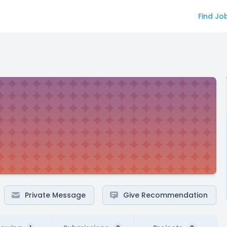
Find Jo
Private Message
Give Recommendation