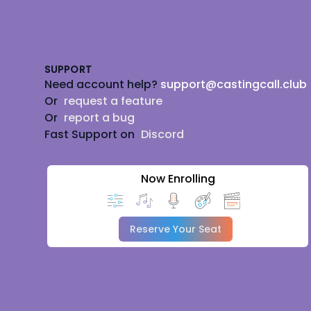
Footer
SUPPORT
Need account help?
support@castingcall.club
Or
request a feature
Or
report a bug
Fast Support on
Discord
Now Enrolling
Reserve Your Seat