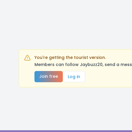
You're getting the tourist version.
Members can follow Jaybuzz20, send a messa
Join free
Log in