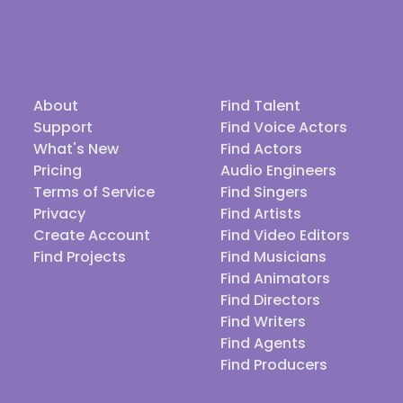
About
Find Talent
Support
Find Voice Actors
What's New
Find Actors
Pricing
Audio Engineers
Terms of Service
Find Singers
Privacy
Find Artists
Create Account
Find Video Editors
Find Projects
Find Musicians
Find Animators
Find Directors
Find Writers
Find Agents
Find Producers