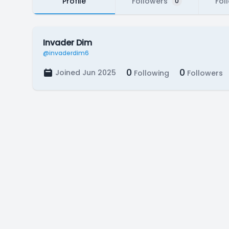
Profile
Followers
Fol
0
Invader Dim
@invaderdim6
0
0
Joined Jun 2025
Following
Followers