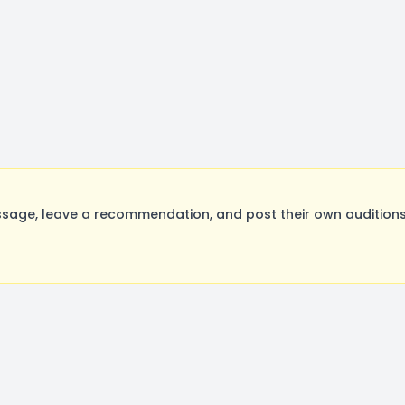
sage, leave a recommendation, and post their own auditions