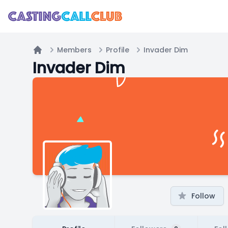
Members
Profile
Invader Dim
Home
Invader Dim
Follow