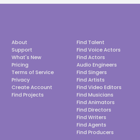
About
Find Talent
Support
Find Voice Actors
What's New
Find Actors
Pricing
Audio Engineers
Terms of Service
Find Singers
Privacy
Find Artists
Create Account
Find Video Editors
Find Projects
Find Musicians
Find Animators
Find Directors
Find Writers
Find Agents
Find Producers