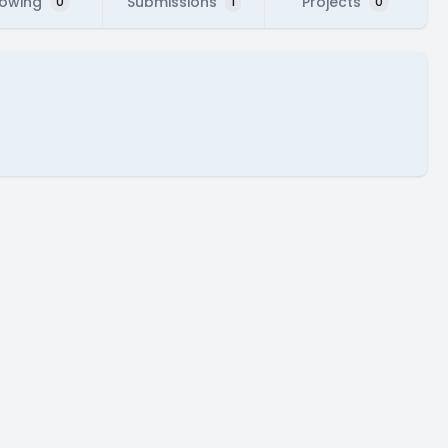
lowing
Submissions
Projects
0
1
0