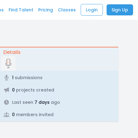
bs
Find Talent
Pricing
Classes
Login
Sign Up
Details
1
submissions
0
projects created
Last seen
7 days
ago
0
members invited