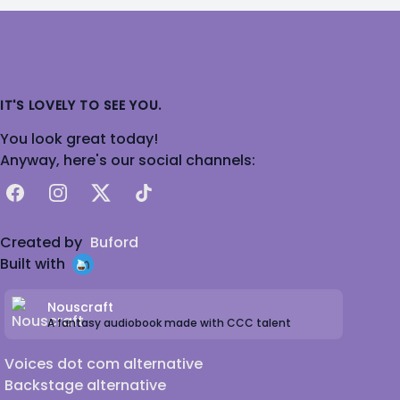
IT'S LOVELY TO SEE YOU.
You look great today!
Anyway, here's our social channels:
Facebook
Instagram
X
TikTok
Created by
Buford
Built with
Nouscraft
A fantasy audiobook made with CCC talent
Voices dot com alternative
Backstage alternative