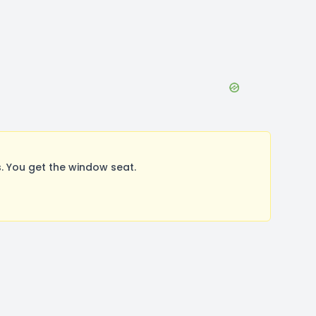
. You get the window seat.