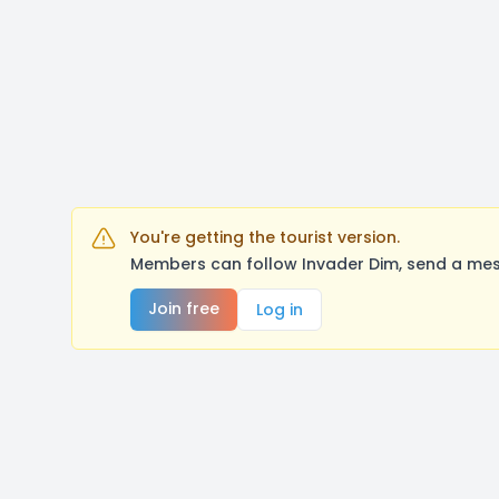
You're getting the tourist version.
Members can follow Invader Dim, send a mes
Join free
Log in