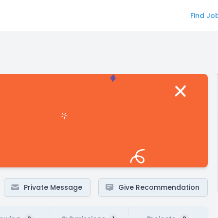
Find Jo
Private Message
Give Recommendation