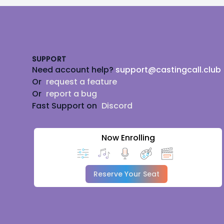
Footer
SUPPORT
Need account help?
support@castingcall.club
Or
request a feature
Or
report a bug
Fast Support on
Discord
Now Enrolling
Reserve Your Seat