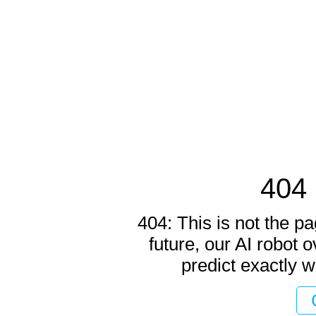
404 
404: This is not the pa
future, our AI robot o
predict exactly w