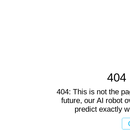
404 
404: This is not the pa
future, our AI robot o
predict exactly w