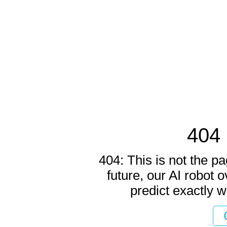
404 
404: This is not the pa
future, our AI robot o
predict exactly w