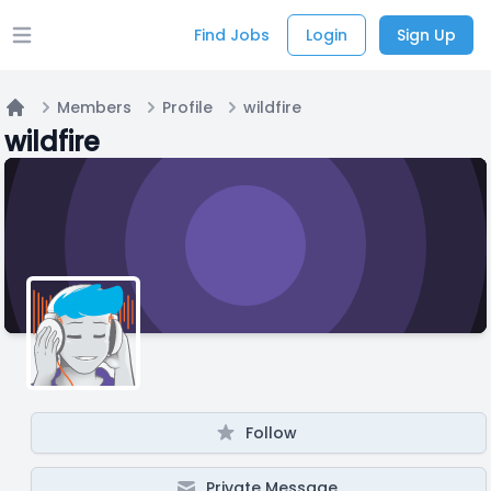
Find Jobs
Login
Sign Up
Open main menu
Members
Profile
wildfire
Home
wildfire
Follow
Private Message