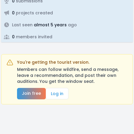
0
submissions
0
projects created
Last seen
almost 5 years
ago
0
members invited
You're getting the tourist version.
Members can follow wildfire, send a message,
leave a recommendation, and post their own
auditions. You get the window seat.
Join free
Log in