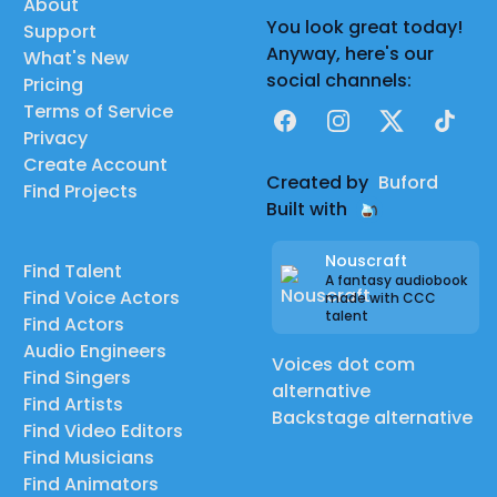
About
You look great today!
Support
Anyway, here's our
What's New
social channels:
Pricing
Terms of Service
Facebook
Instagram
X
TikTok
Privacy
Create Account
Created by
Buford
Find Projects
Built with
Nouscraft
Find Talent
A fantasy audiobook
Find Voice Actors
made with CCC
talent
Find Actors
Audio Engineers
Voices dot com
Find Singers
alternative
Find Artists
Backstage alternative
Find Video Editors
Find Musicians
Find Animators