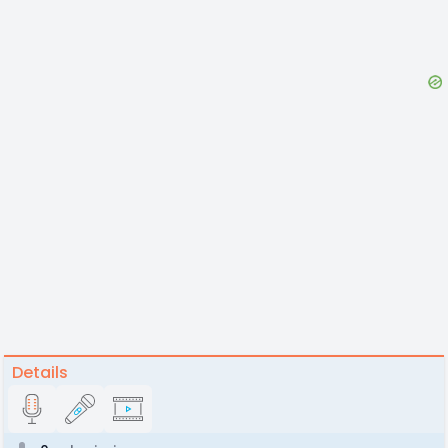
Details