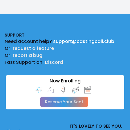
Footer
SUPPORT
Need account help?
support@castingcall.club
Or
request a feature
Or
report a bug
Fast Support on
Discord
Now Enrolling
Reserve Your Seat
IT'S LOVELY TO SEE YOU.