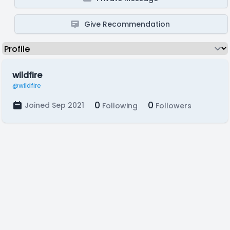
Give Recommendation
wildfire
@wildfire
0
0
Joined Sep 2021
Following
Followers