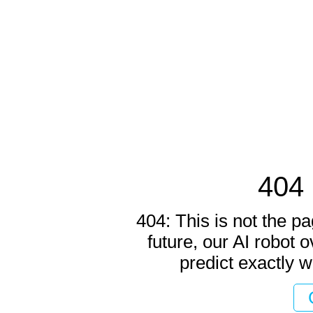
404 
404: This is not the pa
future, our AI robot o
predict exactly w