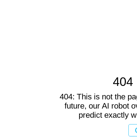
404 
404: This is not the pa
future, our AI robot o
predict exactly w